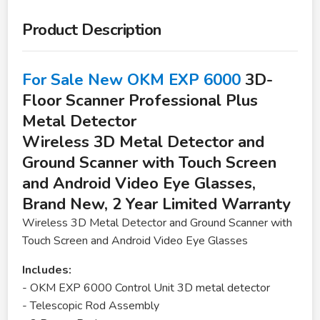
Product Description
For Sale New OKM EXP 6000
3D-
Floor Scanner Professional Plus
Metal Detector
Wireless 3D Metal Detector and
Ground Scanner with Touch Screen
and Android Video Eye Glasses,
Brand New, 2 Year Limited Warranty
Wireless 3D Metal Detector and Ground Scanner with
Touch Screen and Android Video Eye Glasses
Includes:
- OKM EXP 6000 Control Unit 3D metal detector
- Telescopic Rod Assembly