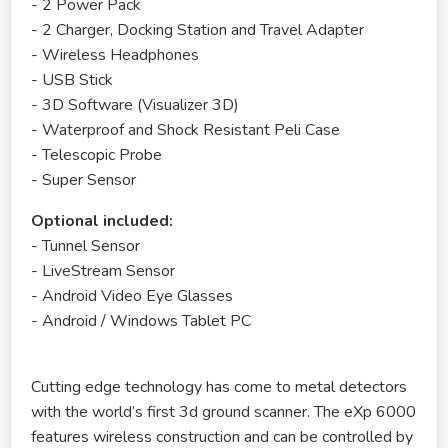
- 2 Power Pack
- 2 Charger, Docking Station and Travel Adapter
- Wireless Headphones
- USB Stick
- 3D Software (Visualizer 3D)
- Waterproof and Shock Resistant Peli Case
- Telescopic Probe
- Super Sensor
Optional included:
- Tunnel Sensor
- LiveStream Sensor
- Android Video Eye Glasses
- Android / Windows Tablet PC
Cutting edge technology has come to metal detectors
with the world’s first 3d ground scanner. The eXp 6000
features wireless construction and can be controlled by