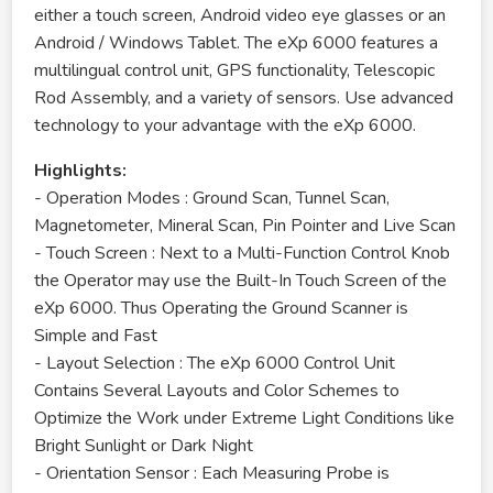
either a touch screen, Android video eye glasses or an
Android / Windows Tablet. The eXp 6000 features a
multilingual control unit, GPS functionality, Telescopic
Rod Assembly, and a variety of sensors. Use advanced
technology to your advantage with the eXp 6000.
Highlights:
- Operation Modes : Ground Scan, Tunnel Scan,
Magnetometer, Mineral Scan, Pin Pointer and Live Scan
- Touch Screen : Next to a Multi-Function Control Knob
the Operator may use the Built-In Touch Screen of the
eXp 6000. Thus Operating the Ground Scanner is
Simple and Fast
- Layout Selection : The eXp 6000 Control Unit
Contains Several Layouts and Color Schemes to
Optimize the Work under Extreme Light Conditions like
Bright Sunlight or Dark Night
- Orientation Sensor : Each Measuring Probe is