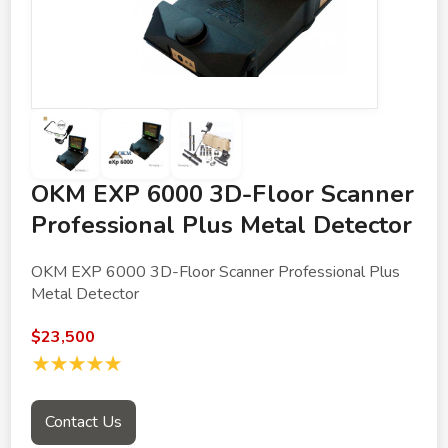
OKM EXP 6000 3D-Floor Scanner
Professional Plus Metal Detector
OKM EXP 6000 3D-Floor Scanner Professional Plus
Metal Detector
$23,500
★★★★★
Contact Us