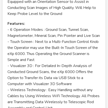
Equipped with an Orientation Sensor to Assist in
Conducting Scan Images of High Quality. Will Help to
Keep Probe Level to the Ground
Features:
- 6 Operation Modes : Ground Scan, Tunnel Scan,
Magnetometer, Mineral Scan, Pin Pointer and Live Scan
- Touch Screen : Next to a Multi-Function Control Knob
the Operator may use the Built-In Touch Screen of the
eXp 6000. Thus Operating the Ground Scanner is
Simple and Fast
- Visualizer 3D : For Detailed In-Depth Analysis of
Conducted Ground Scans, the eXp 6000 Offers the
Option to Transfer its Data via USB Stick to a
Computer with Visualizer 3D Software
- Wireless Technology : Easy Handling without any
Cables by Using Wireless WiFi Technology. All Probes
are Transmitting Data Wirelessly to Telescopic Rod