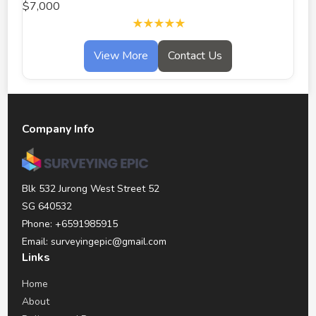
$7,000
★★★★★
View More
Contact Us
Company Info
Blk 532 Jurong West Street 52
SG 640532
Phone: +6591985915
Email: surveyingepic@gmail.com
Links
Home
About