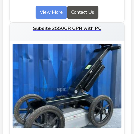
View More
Contact Us
Subsite 2550GR GPR with PC