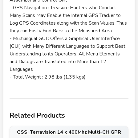
Assembly and Control Unit
- GPS Navigation : Treasure Hunters who Conduct
Many Scans May Enable the Internal GPS Tracker to
Log GPS Coordinates along with the Scan Values. Thus
they can Easily Find Back to the Measured Area
- Multilingual GUI : Offers a Graphical User Interface
(GUI) with Many Different Languages to Support Best
Understanding to its Operators. All Menu Elements
and Dialogs are Translated into More than 12
Languages
- Total Weight : 2.98 lbs (1.35 kgs)
Related Products
GSSI Terravision 14 x 400Mhz Multi-CH GPR