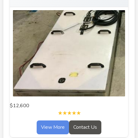
$12,600
★★★★★
View More
Contact Us