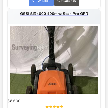
View More
Contact Us
GSSI SIR4000 400mhz Scan Pro GPR
$8,600
★★★★★