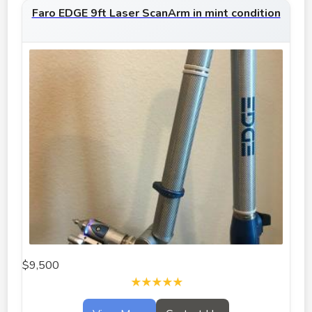
Faro EDGE 9ft Laser ScanArm in mint condition
$9,500
★★★★★