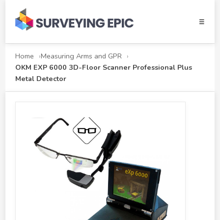
☰
Home
Measuring Arms and GPR
OKM EXP 6000 3D-Floor Scanner Professional Plus
Metal Detector