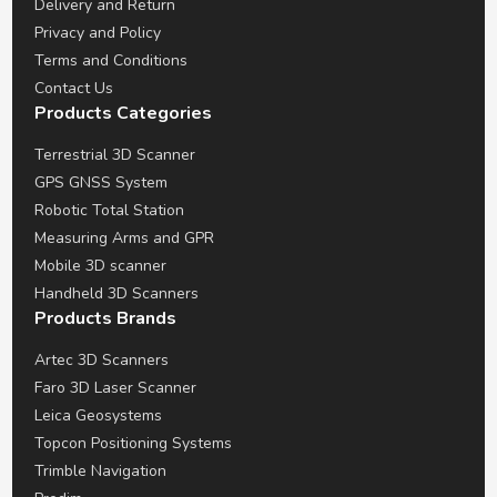
Delivery and Return
Privacy and Policy
Terms and Conditions
Contact Us
Products Categories
Terrestrial 3D Scanner
GPS GNSS System
Robotic Total Station
Measuring Arms and GPR
Mobile 3D scanner
Handheld 3D Scanners
Products Brands
Artec 3D Scanners
Faro 3D Laser Scanner
Leica Geosystems
Topcon Positioning Systems
Trimble Navigation