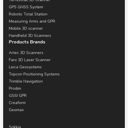
GPS GNSS System
Robotic Total Station
Measuring Arms and GPR
Mobile 3D scanner
Handheld 3D Scanners
Products Brands
Artec 3D Scanners
Faro 3D Laser Scanner
Leica Geosystems
Topcon Positioning Systems
Trimble Navigation
Prodim
GSSI GPR
Creaform
Geomax
Sokkia