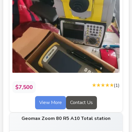
★★★★★
(1)
$7,500
View More
Contact Us
Geomax Zoom 80 R5 A10 Total station