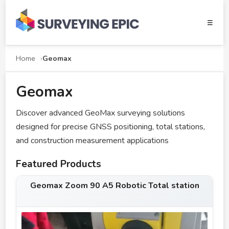
☰
Home
Geomax
Geomax
Discover advanced GeoMax surveying solutions
designed for precise GNSS positioning, total stations,
and construction measurement applications
Featured Products
Geomax Zoom 90 A5 Robotic Total station