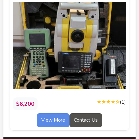
★★★★
☆
(1)
$6,200
View More
Contact Us