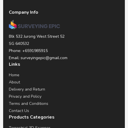
Company Info
Blk 532 Jurong West Street 52
SG 640532
Phone: +6591985915
Email: surveyingepic@gmail.com
Links
Home
About
Delivery and Return
Privacy and Policy
Terms and Conditions
Contact Us
Products Categories
Terrestrial 3D Scanner