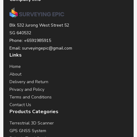
Blk 532 Jurong West Street 52
SG 640532
Phone: +6591985915
Email: surveyingepic@gmail.com
Links
Home
About
Delivery and Return
Privacy and Policy
Terms and Conditions
Contact Us
Products Categories
Terrestrial 3D Scanner
GPS GNSS System