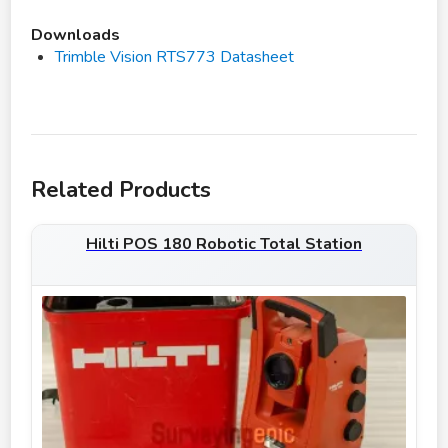
Downloads
Trimble Vision RTS773 Datasheet
Related Products
Hilti POS 180 Robotic Total Station