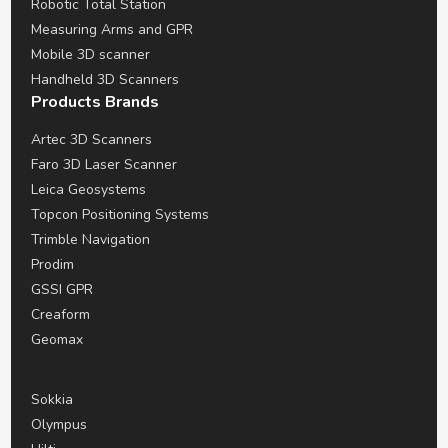
Robotic Total Station
Measuring Arms and GPR
Mobile 3D scanner
Handheld 3D Scanners
Products Brands
Artec 3D Scanners
Faro 3D Laser Scanner
Leica Geosystems
Topcon Positioning Systems
Trimble Navigation
Prodim
GSSI GPR
Creaform
Geomax
Sokkia
Olympus