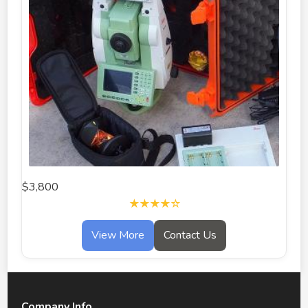
$3,800
★★★★☆
View More
Contact Us
Company Info