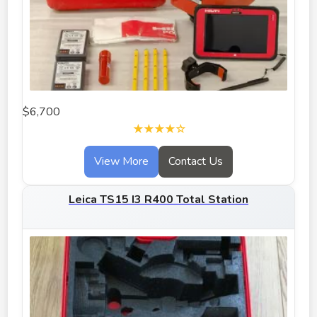
$6,700
★★★★☆
View More
Contact Us
Leica TS15 I3 R400 Total Station