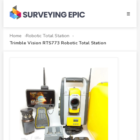
☰
Home
Robotic Total Station
Trimble Vision RTS773 Robotic Total Station