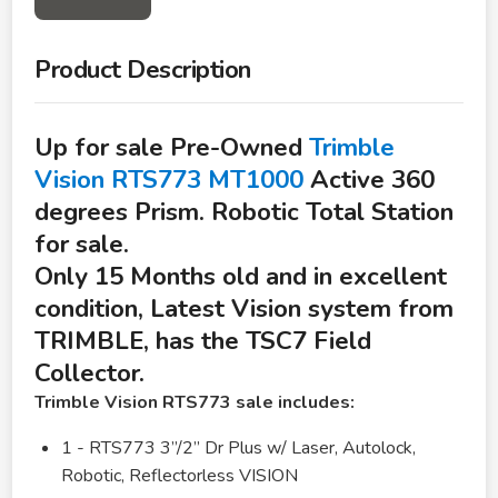
Product Description
Up for sale Pre-Owned
Trimble
Vision RTS773 MT1000
Active 360
degrees Prism. Robotic Total Station
for sale.
Only 15 Months old and in excellent
condition, Latest Vision system from
TRIMBLE, has the TSC7 Field
Collector.
Trimble Vision RTS773 sale includes:
1 - RTS773 3”/2” Dr Plus w/ Laser, Autolock,
Robotic, Reflectorless VISION