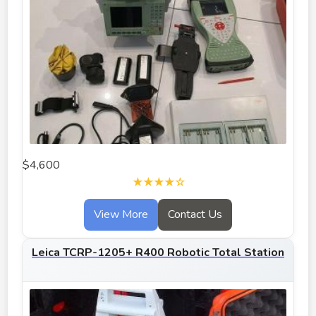
$4,600
★★★★☆
View More
Contact Us
Leica TCRP-1205+ R400 Robotic Total Station