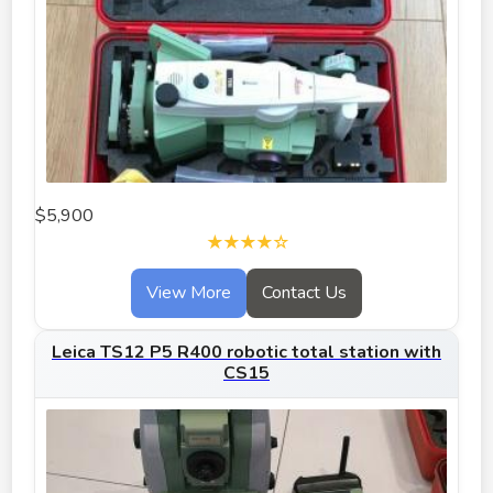
$5,900
★★★★☆
View More
Contact Us
Leica TS12 P5 R400 robotic total station with
CS15