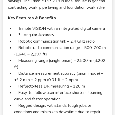
savings. The Trimble RTS773 is ideal for use in general
contracting work, pipe laying and foundation work alike.
Key Features & Benefits
Trimble VISION with an integrated digital camera
3″ Angular Accuracy
Robotic communication link – 2.4 GHz radio
Robotic radio communication range – 500-700 m
(1,640 – 2,297 ft)
Measuring range (single prism) – 2,500 m (8,202
ft)
Distance measurement accuracy (prism mode) –
+/-2 mm + 2 ppm (0.01 ft + 2 ppm)
Reflectorless DR measuring – 120 m
Easy-to-follow user interface shortens learning
curve and faster operation
Rugged design, withstands tough jobsite
conditions and minimizes downtime due to repair