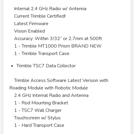
Internal 2.4 GHz Radio w/ Antenna
Current Trimble Certified!
Latest Firmware
Vision Enabled
Accuracy: Within 3/32” or 2.7mm at 500ft
1 - Trimble MT1000 Prism BRAND NEW
1 - Trimble Transport Case
Trimble TSC7 Data Collector
Trimble Access Software Latest Version with
Roading Module with Robotic Module
2.4 GHz Internal Radio and Antenna
1 - Rod Mounting Bracket
1 - TSC7 Wall Charger
Touchscreen w/ Stylus
1 - Hard Transport Case