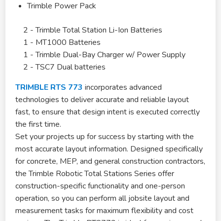
Trimble Power Pack
2 - Trimble Total Station Li-Ion Batteries
1 - MT1000 Batteries
1 - Trimble Dual-Bay Charger w/ Power Supply
2 - TSC7 Dual batteries
TRIMBLE RTS 773
incorporates advanced
technologies to deliver accurate and reliable layout
fast, to ensure that design intent is executed correctly
the first time.
Set your projects up for success by starting with the
most accurate layout information. Designed specifically
for concrete, MEP, and general construction contractors,
the Trimble Robotic Total Stations Series offer
construction-specific functionality and one-person
operation, so you can perform all jobsite layout and
measurement tasks for maximum flexibility and cost