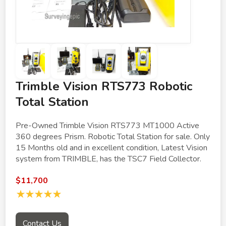
Trimble Vision RTS773 Robotic
Total Station
Pre-Owned Trimble Vision RTS773 MT1000 Active
360 degrees Prism. Robotic Total Station for sale. Only
15 Months old and in excellent condition, Latest Vision
system from TRIMBLE, has the TSC7 Field Collector.
$11,700
★★★★★
Contact Us